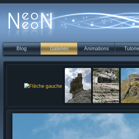
Blog
Galeries
Animations
Tutorie